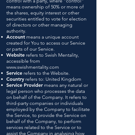
control with a party, where "control"
means ownership of 50% or more of
the shares, equity interest or other
securities entitled to vote for election
of directors or other managing
authority.
Account
means a unique account
created for You to access our Service
or parts of our Service.
Website
refers to Swish Mentality,
accessible from
www.swishmentality.com
Service
refers to the Website.
Country
refers to: United Kingdom
Service Provider
means any natural or
legal person who processes the data
on behalf of the Company. It refers to
third-party companies or individuals
employed by the Company to facilitate
the Service, to provide the Service on
behalf of the Company, to perform
services related to the Service or to
assist the Company in analysing how