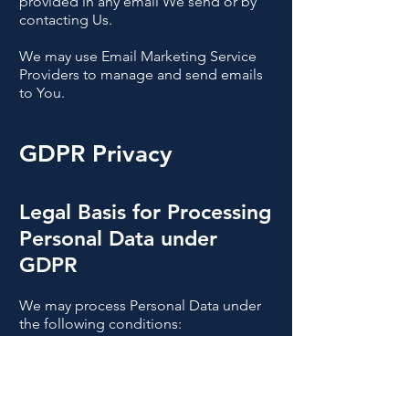
provided in any email We send or by
contacting Us.
We may use Email Marketing Service
Providers to manage and send emails
to You.
GDPR Privacy
Legal Basis for Processing
Personal Data under
GDPR
We may process Personal Data under
the following conditions:
Consent:
You have given Your consent
for processing Personal Data for one or
more specific purposes.