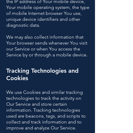
the IP address of Your mobile device,
Your mobile operating system, the type
of mobile Internet browser You use,
unique device identifiers and other
diagnostic data.
We may also collect information that
Your browser sends whenever You visit
our Service or when You access the
Service by or through a mobile device.
Tracking Technologies and
Cookies
We use Cookies and similar tracking
technologies to track the activity on
Our Service and store certain
information. Tracking technologies
used are beacons, tags, and scripts to
collect and track information and to
improve and analyze Our Service.