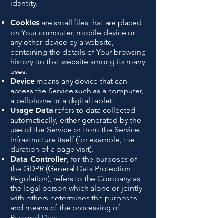
identity.
Cookies
are small files that are placed
on Your computer, mobile device or
any other device by a website,
containing the details of Your browsing
history on that website among its many
uses.
Device
means any device that can
access the Service such as a computer,
a cellphone or a digital tablet.
Usage Data
refers to data collected
automatically, either generated by the
use of the Service or from the Service
infrastructure itself (for example, the
duration of a page visit).
Data Controller
, for the purposes of
the GDPR (General Data Protection
Regulation), refers to the Company as
the legal person which alone or jointly
with others determines the purposes
and means of the processing of
Personal Data.