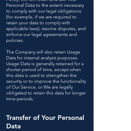
Personal Data to the extent necessary
to comply with our legal obligations
(for example, if we are required to
retain your data to comply with
applicable laws), resolve disputes, and
enforce our legal agreements and
policies.
The Company will also retain Usage
Data for internal analysis purposes.
Usage Data is generally retained for a
shorter period of time, except when
this data is used to strengthen the
security or to improve the functionality
of Our Service, or We are legally
obligated to retain this data for longer
time periods.
Transfer of Your Personal
Data