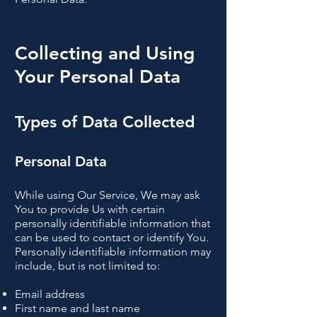
Collecting and Using
Your Personal Data
Types of Data Collected
Personal Data
While using Our Service, We may ask
You to provide Us with certain
personally identifiable information that
can be used to contact or identify You.
Personally identifiable information may
include, but is not limited to:
Email address
First name and last name