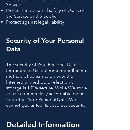
Service
Protect the personal safety of Users of
the Service or the public
Protect against legal liability
Security of Your Personal
Data
The security of Your Personal Data is
important to Us, but remember that no
method of transmission over the
Internet, or method of electronic
storage is 100% secure. While We strive
to use commercially acceptable means
to protect Your Personal Data, We
cannot guarantee its absolute security.
Detailed Information