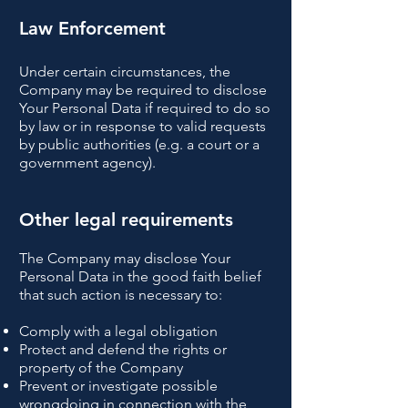
Law Enforcement
Under certain circumstances, the
Company may be required to disclose
Your Personal Data if required to do so
by law or in response to valid requests
by public authorities (e.g. a court or a
government agency).
Other legal requirements
The Company may disclose Your
Personal Data in the good faith belief
that such action is necessary to:
Comply with a legal obligation
Protect and defend the rights or
property of the Company
Prevent or investigate possible
wrongdoing in connection with the