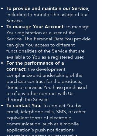
To provide and maintain our Service
,
including to monitor the usage of our
Service.
To manage Your Account:
to manage
Your registration as a user of the
Service. The Personal Data You provide
can give You access to different
functionalities of the Service that are
available to You as a registered user.
For the performance of a
contract:
the development,
compliance and undertaking of the
purchase contract for the products,
items or services You have purchased
or of any other contract with Us
through the Service.
To contact You:
To contact You by
email, telephone calls, SMS, or other
equivalent forms of electronic
communication, such as a mobile
application's push notifications
regarding updates or informative