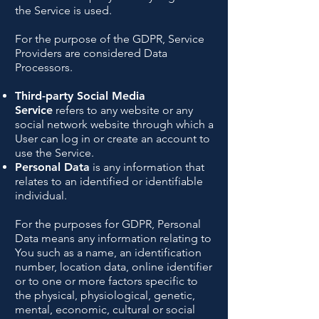
the Service is used.
For the purpose of the GDPR, Service
Providers are considered Data
Processors.
Third-party Social Media
Service
refers to any website or any
social network website through which a
User can log in or create an account to
use the Service.
Personal Data
is any information that
relates to an identified or identifiable
individual.
For the purposes for GDPR, Personal
Data means any information relating to
You such as a name, an identification
number, location data, online identifier
or to one or more factors specific to
the physical, physiological, genetic,
mental, economic, cultural or social