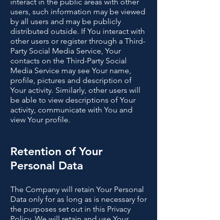
interact in the public areas with other
users, such information may be viewed
by all users and may be publicly
distributed outside. If You interact with
other users or register through a Third-
Party Social Media Service, Your
contacts on the Third-Party Social
Media Service may see Your name,
profile, pictures and description of
Your activity. Similarly, other users will
be able to view descriptions of Your
activity, communicate with You and
view Your profile.
Retention of Your
Personal Data
The Company will retain Your Personal
Data only for as long as is necessary for
the purposes set out in this Privacy
Policy. We will retain and use Your