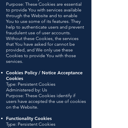
Purpose: These Cookies are essential
to provide You with services available
through the Website and to enable
You to use some of its features. They
help to authenticate users and prevent
fraudulent use of user accounts.
Without these Cookies, the services
that You have asked for cannot be
provided, and We only use these
Cookies to provide You with those
services.
Cookies Policy / Notice Acceptance
Cookies
Type: Persistent Cookies
Administered by: Us
Purpose: These Cookies identify if
users have accepted the use of cookies
on the Website.
Functionality Cookies
Type: Persistent Cookies