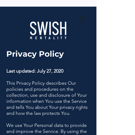
Privacy Policy
Last updated: July 27, 2020
This Privacy Policy describes Our
policies and procedures on the
collection, use and disclosure of Your
information when You use the Service
and tells You about Your privacy rights
and how the law protects You.
We use Your Personal data to provide
and improve the Service. By using the