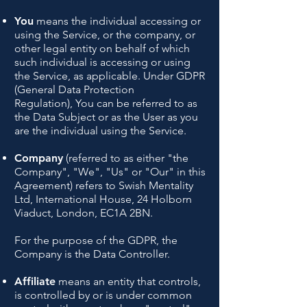
You
means the individual accessing or
using the Service, or the company, or
other legal entity on behalf of which
such individual is accessing or using
the Service, as applicable.
Under GDPR
(General Data Protection
Regulation),
You can be referred to as
the Data Subject or as the User as you
are the individual using the Service.
Company
(referred to as either "the
Company", "We", "Us" or "Our" in this
Agreement) refers to Swish Mentality
Ltd, International House, 24 Holborn
Viaduct, London, EC1A 2BN.
For the purpose of the GDPR, the
Company is the Data Controller.
Affiliate
means an entity that controls,
is controlled by or is under common