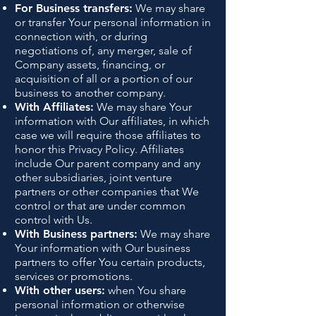
For Business transfers:
We may share
or transfer Your personal information in
connection with, or during
negotiations of, any merger, sale of
Company assets, financing, or
acquisition of all or a portion of our
business to another company.
With Affiliates:
We may share Your
information with Our affiliates, in which
case we will require those affiliates to
honor this Privacy Policy. Affiliates
include Our parent company and any
other subsidiaries, joint venture
partners or other companies that We
control or that are under common
control with Us.
With Business partners:
We may share
Your information with Our business
partners to offer You certain products,
services or promotions.
With other users:
when You share
personal information or otherwise