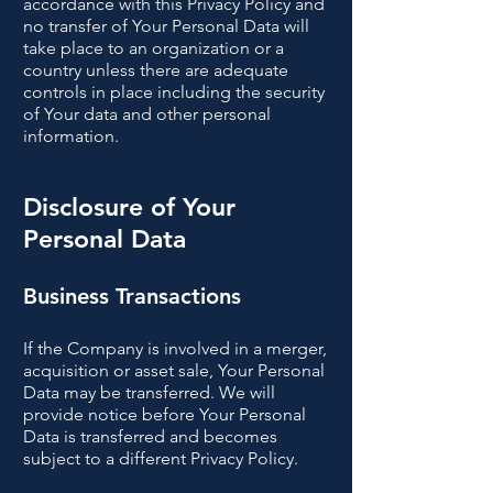
accordance with this Privacy Policy and
no transfer of Your Personal Data will
take place to an organization or a
country unless there are adequate
controls in place including the security
of Your data and other personal
information.
Disclosure of Your
Personal Data
Business Transactions
If the Company is involved in a merger,
acquisition or asset sale, Your Personal
Data may be transferred. We will
provide notice before Your Personal
Data is transferred and becomes
subject to a different Privacy Policy.