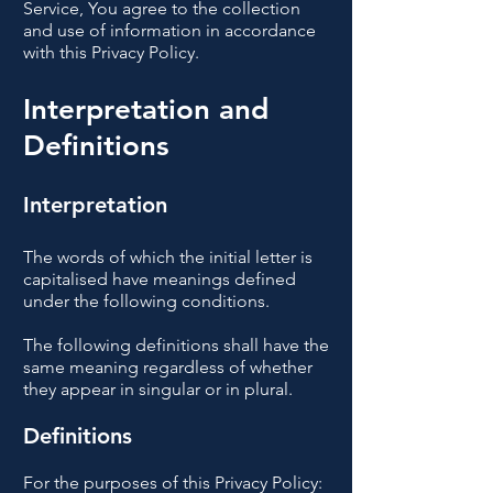
Service, You agree to the collection
and use of information in accordance
with this Privacy Policy.
Interpretation and
Definitions
Interpretation
The words of which the initial letter is
capitalised have meanings defined
under the following conditions.
The following definitions shall have the
same meaning regardless of whether
they appear in singular or in plural.
Definitions
For the purposes of this Privacy Policy: