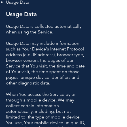
Usage Data
Usage Data
Usage Data is collected automatically
when using the Service.
Usage Data may include information
such as Your Device's Internet Protocol
address (e.g. IP address), browser type,
browser version, the pages of our
Service that You visit, the time and date
of Your visit, the time spent on those
pages, unique device identifiers and
other diagnostic data.
When You access the Service by or
through a mobile device, We may
collect certain information
automatically, including, but not
limited to, the type of mobile device
You use, Your mobile device unique ID,