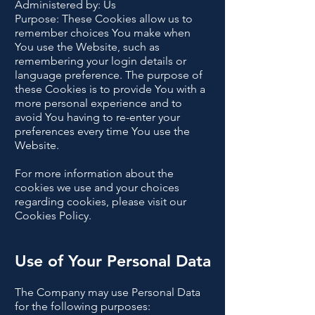
Administered by: Us
Purpose: These Cookies allow us to
remember choices You make when
You use the Website, such as
remembering your login details or
language preference. The purpose of
these Cookies is to provide You with a
more personal experience and to
avoid You having to re-enter your
preferences every time You use the
Website.
For more information about the
cookies we use and your choices
regarding cookies, please visit our
Cookies Policy.
Use of Your Personal Data
The Company may use Personal Data
for the following purposes: