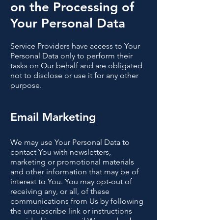
on the Processing of
Your Personal Data
Service Providers have access to Your
Personal Data only to perform their
tasks on Our behalf and are obligated
not to disclose or use it for any other
purpose.
Email Marketing
We may use Your Personal Data to
contact You with newsletters,
marketing or promotional materials
and other information that may be of
interest to You. You may opt-out of
receiving any, or all, of these
communications from Us by following
the unsubscribe link or instructions