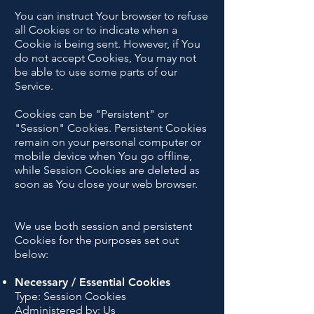
You can instruct Your browser to refuse
all Cookies or to indicate when a
Cookie is being sent. However, if You
do not accept Cookies, You may not
be able to use some parts of our
Service.
Cookies can be "Persistent" or
"Session" Cookies. Persistent Cookies
remain on your personal computer or
mobile device when You go offline,
while Session Cookies are deleted as
soon as You close your web browser.
We use both session and persistent
Cookies for the purposes set out
below:
Necessary / Essential Cookies
Type: Session Cookies
Administered by: Us