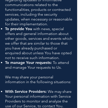
communications related to the
functionalities, products or contracted
services, including the security
updates, when necessary or reasonable
for their implementation.
To provide You
with news, special
offers and general information about
other goods, services and events which
we offer that are similar to those that
you have already purchased or
enquired about unless You have opted
not to receive such information.
To manage Your requests:
To attend
and manage Your requests to Us.
We may share your personal
information in the following situations:
With Service Providers:
We may share
Your personal information with Service
Providers to monitor and analyze the
use of our Service, to contact You.