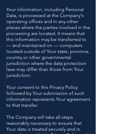
Your information, including Personal
Data, is processed at the Company's
operating offices and in any other
places where the parties involved in the
processing are located. It means that
this information may be transferred to
— and maintained on — computers
located outside of Your state, province,
country or other governmental
jurisdiction where the data protection
laws may differ than those from Your
jurisdiction.
Your consent to this Privacy Policy
followed by Your submission of such
information represents Your agreement
to that transfer.
The Company will take all steps
reasonably necessary to ensure that
Your data is treated securely and in